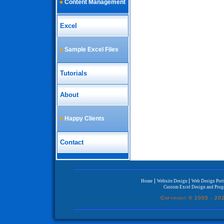
Content Management
Excel
Sample Excel Files
Tutorials
About
Happy Clients
Contact
|
|
Home
Website Design
Web Design Port
Custom Excel Design and Pro
Copyright © 2005 -
202