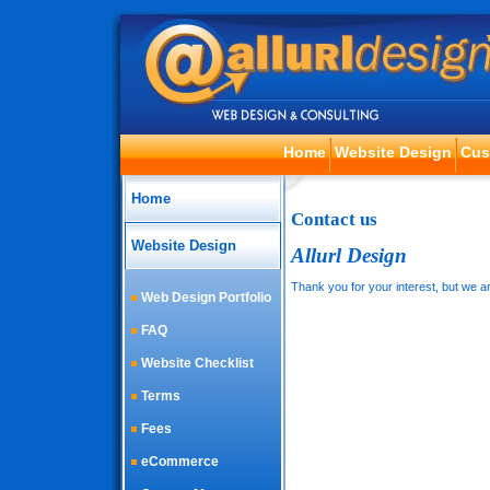
Home
Website Design
Cus
Home
Contact us
Website Design
Allurl Design
Thank you for your interest, but we ar
Web Design Portfolio
FAQ
Website Checklist
Terms
Fees
eCommerce