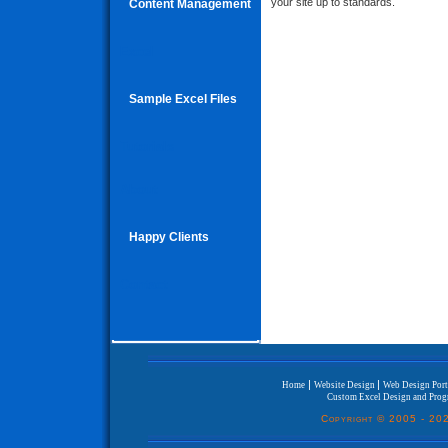
your site up to standards.
Content Management
Excel
Sample Excel Files
Tutorials
About
Happy Clients
Contact
|
|
Home
Website Design
Web Design Port
Custom Excel Design and Pro
Copyright © 2005 -
202