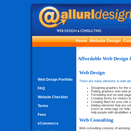
Home
Website Design
Cus
Home
Affordable Web Design 
Website Design
Web Design
Web Design Portfolio
There are many elements to web de
Designing graphics for the s
FAQ
Putting graphics onto web 
Formatting text on web pag
Website Checklist
Creating forms for visitors to
Creating flash for your site (
Adding elements that are onl
Terms
(such as meta tags (to help 
help people with disabilities
Fees
Web Consulting
eCommerce
Web consulting consists of advising 