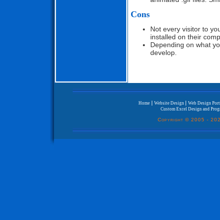
Cons
Not every visitor to y
installed on their com
Depending on what you
develop.
|
|
Home
Website Design
Web Design Port
Custom Excel Design and Pro
Copyright © 2005 -
202