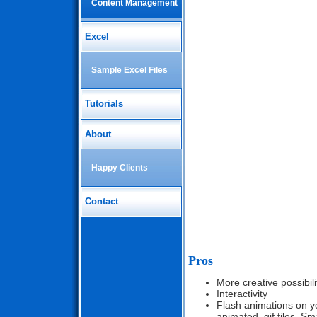
Content Management
Excel
Sample Excel Files
Tutorials
About
Happy Clients
Contact
Pros
More creative possibili
Interactivity
Flash animations on yo
animated .gif files. Sma