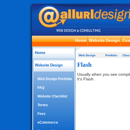
Home
Website Design
Cus
Home
Web Design
Portfolio
Check
Flash
Website Design
Usually when you see compl
it's Flash.
Web Design Portfolio
FAQ
Website Checklist
Terms
Fees
eCommerce